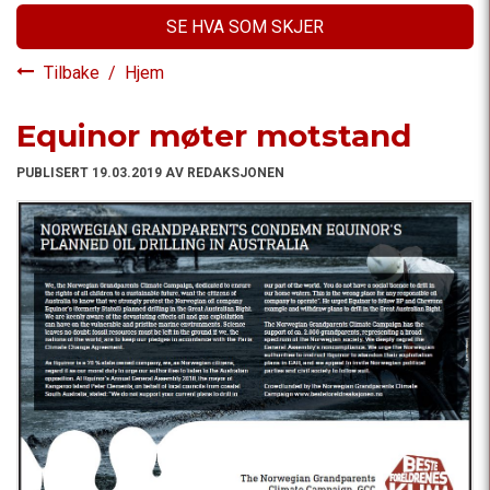
SE HVA SOM SKJER
Tilbake
/
Hjem
Equinor møter motstand
PUBLISERT 19.03.2019 AV REDAKSJONEN