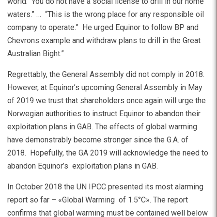
world. You do not have a social license to drill in our home
waters.” … “This is the wrong place for any responsible oil
company to operate.” He urged Equinor to follow BP and
Chevrons example and withdraw plans to drill in the Great
Australian Bight.”
Regrettably, the General Assembly did not comply in 2018.
However, at Equinor’s upcoming General Assembly in May
of 2019 we trust that shareholders once again will urge the
Norwegian authorities to instruct Equinor to abandon their
exploitation plans in GAB. The effects of global warming
have demonstrably become stronger since the G.A. of
2018. Hopefully, the GA 2019 will acknowledge the need to
abandon Equinor’s exploitation plans in GAB.
In October 2018 the UN IPCC presented its most alarming
report so far – «Global Warming of 1.5°C». The report
confirms that global warming must be contained well below