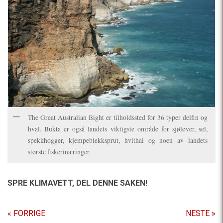
The Great Australian Bight er tilholdssted for 36 typer delfin og
hval. Bukta er også landets viktigste område for sjøløver, sel,
spekkhogger, kjempeblekksprut, hvithai og noen av landets
største fiskerinæringer.
SPRE KLIMAVETT,
DEL DENNE SAKEN!
« FORRIGE
NESTE »