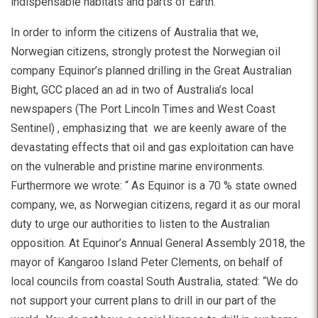
indispensable habitats and parts of Earth.
In order to inform the citizens of Australia that we,
Norwegian citizens, strongly protest the Norwegian oil
company Equinor’s planned drilling in the Great Australian
Bight, GCC placed an ad in two of Australia’s local
newspapers (The Port Lincoln Times and West Coast
Sentinel) , emphasizing that we are keenly aware of the
devastating effects that oil and gas exploitation can have
on the vulnerable and pristine marine environments.
Furthermore we wrote: “ As Equinor is a 70 % state owned
company, we, as Norwegian citizens, regard it as our moral
duty to urge our authorities to listen to the Australian
opposition. At Equinor’s Annual General Assembly 2018, the
mayor of Kangaroo Island Peter Clements, on behalf of
local councils from coastal South Australia, stated: “We do
not support your current plans to drill in our part of the