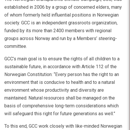
established in 2006 by a group of concerned elders, many
of whom formerly held influential positions in Norwegian
society. GCC is an independent grassroots organization,
funded by its more than 2400 members with regional
groups across Norway and run by a Members’ steering-
committee.
GCC’s main goal is to ensure the rights of all children to a
sustainable future, in accordance with Article 112 of the
Norwegian Constitution: “Every person has the right to an
environment that is conducive to health and to a natural
environment whose productivity and diversity are
maintained. Natural resources shall be managed on the
basis of comprehensive long-term considerations which
will safeguard this right for future generations as well.”
To this end, GCC work closely with like-minded Norwegian