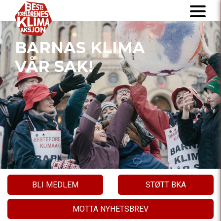
BARNAS KLIMA
VÅR SAK!
BLI MEDLEM
STØTT BKA
MOTTA NYHETSBREV