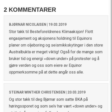
2 KOMMENTARER
BJØRNAR NICOLAISEN |
19.03.2019
Stor takk til Besteforeldrenes Klimaaksjon! Flott
engasjement og aksjonens holdning til Equinors
planer om oljeboring og seismikkskytinger i den store
Australbukta er meget viktig! Også for de mange som
bruker tid og energi «down under» på protester og å
gjøre verden og oss som eiere av Equinor
oppmerksomme på at dette angår oss alle.
STEINAR WINTHER CHRISTENSEN |
20.03.2019
Og stor takk til deg Bjørnar som satte BKA på
høringssporet og som selv har vært «down under» og