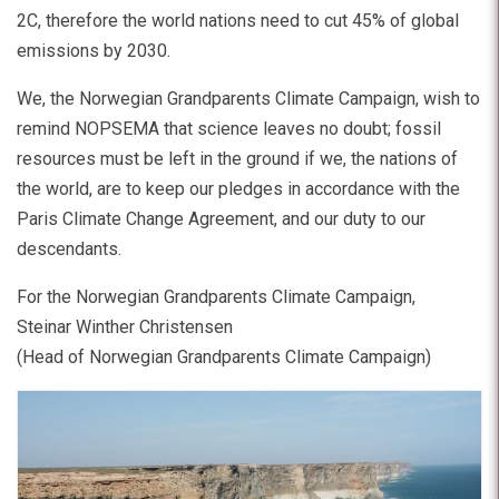
2C, therefore the world nations need to cut 45% of global
emissions by 2030.
We, the Norwegian Grandparents Climate Campaign, wish to
remind NOPSEMA that science leaves no doubt; fossil
resources must be left in the ground if we, the nations of
the world, are to keep our pledges in accordance with the
Paris Climate Change Agreement, and our duty to our
descendants.
For the Norwegian Grandparents Climate Campaign,
Steinar Winther Christensen
(Head of Norwegian Grandparents Climate Campaign)