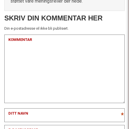
støttet våre meningsfeller der nede.
SKRIV DIN KOMMENTAR HER
Din e-postadresse vil ikke bli publisert.
KOMMENTAR
DITT NAVN
*