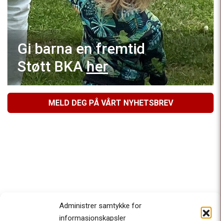
Gi barna en fremtid
Støtt BKA
her
MELD DEG PÅ VÅRT NYHETSBREV
Administrer samtykke for
informasjonskapsler