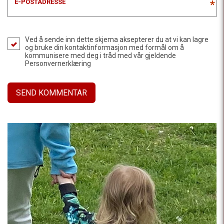
E-POSTADRESSE
*
Ved å sende inn dette skjema aksepterer du at vi kan lagre
og bruke din kontaktinformasjon med formål om å
kommunisere med deg i tråd med vår gjeldende
Personvernerklæring