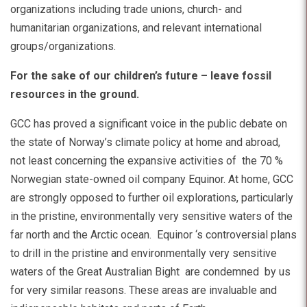
organizations including trade unions, church- and
humanitarian organizations, and relevant international
groups/organizations.
For the sake of our children’s future – leave fossil
resources in the ground.
GCC has proved a significant voice in the public debate on
the state of Norway’s climate policy at home and abroad,
not least concerning the expansive activities of the 70 %
Norwegian state-owned oil company Equinor. At home, GCC
are strongly opposed to further oil explorations, particularly
in the pristine, environmentally very sensitive waters of the
far north and the Arctic ocean. Equinor ‘s controversial plans
to drill in the pristine and environmentally very sensitive
waters of the Great Australian Bight are condemned by us
for very similar reasons. These areas are invaluable and