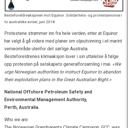
Besteforeldreaksjonen mot Equinor: Solidaritets- og protestannonse i
to australske aviser, juni 2018
Protestene strømmer inn fra hele verden, etter at Equinor
har valgt å gå videre med planer om oljeutvinning i et marint
verneområde utenfor det sørlige Australia.
Besteforeldrenes klimaaksjon lover i sin uttalelse å følge
opp protesten på selskapets generalforsamling i mai.
«We
urge Norwegian authorities to instruct Equinor to abandon
their exploitation plans in the Great Australian Bight.»
National Offshore Petroleum Safety and
Environmental Management Authority,
Perth, Australia.
Who we are:
The Norwegian Grandparents Climate Campaign, GCC, was