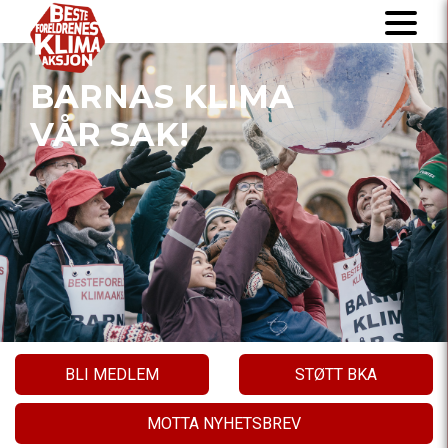
BARNAS KLIMA
VÅR SAK!
BLI MEDLEM
STØTT BKA
MOTTA NYHETSBREV