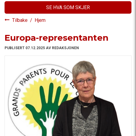
SE HVA SOM SKJER
Tilbake
/
Hjem
Europa-representanten
PUBLISERT 07.12.2025 AV REDAKSJONEN