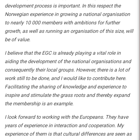
development process is important. In this respect the
Norwegian experience in growing a national organisation
to nearly 10 000 members with ambitions for further
growth, as well as running an organisation of this size, will
be of value.
I believe that the EGC is already playing a vital role in
aiding the development of the national organisations and
consequently their local groups. However, there is a lot of
work still to be done, and I would like to contribute here.
Facilitating the sharing of knowledge and experience to
inspire and stimulate the grass roots and thereby expand
the membership is an example.
I look forward to working with the Europeans. They have
years of experience in interaction and cooperation. My
experience of them is that cultural differences are seen as