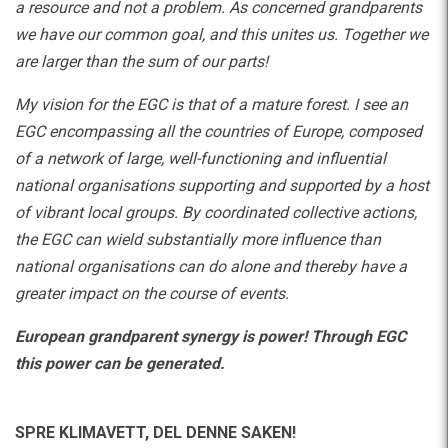
a resource and not a problem. As concerned grandparents
we have our common goal, and this unites us. Together we
are larger than the sum of our parts!
My vision for the EGC is that of a mature forest. I see an
EGC encompassing all the countries of Europe, composed
of a network of large, well-functioning and influential
national organisations supporting and supported by a host
of vibrant local groups. By coordinated collective actions,
the EGC can wield substantially more influence than
national organisations can do alone and thereby have a
greater impact on the course of events.
European grandparent synergy is power! Through EGC
this power can be generated.
SPRE KLIMAVETT,
DEL DENNE SAKEN!