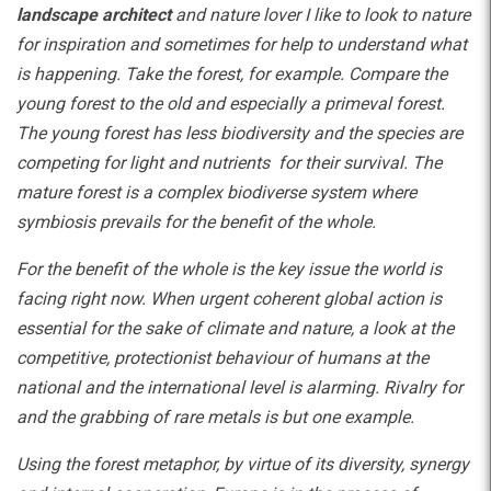
landscape architect
and nature lover I like to look to nature
for inspiration and sometimes for help to understand what
is happening. Take the forest, for example. Compare the
young forest to the old and especially a primeval forest.
The young forest has less biodiversity and the species are
competing for light and nutrients for their survival. The
mature forest is a complex biodiverse system where
symbiosis prevails for the benefit of the whole.
For the benefit of the whole is the key issue the world is
facing right now. When urgent coherent global action is
essential for the sake of climate and nature, a look at the
competitive, protectionist behaviour of humans at the
national and the international level is alarming. Rivalry for
and the grabbing of rare metals is but one example.
Using the forest metaphor, by virtue of its diversity, synergy