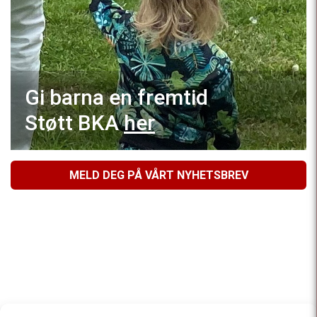
Gi barna en fremtid
Støtt BKA
her
MELD DEG PÅ VÅRT NYHETSBREV