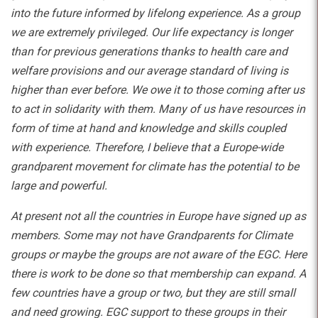
into the future informed by lifelong experience. As a group
we are extremely privileged. Our life expectancy is longer
than for previous generations thanks to health care and
welfare provisions and our average standard of living is
higher than ever before. We owe it to those coming after us
to act in solidarity with them. Many of us have resources in
form of time at hand and knowledge and skills coupled
with experience. Therefore, I believe that a Europe-wide
grandparent movement for climate has the potential to be
large and powerful.
At present not all the countries in Europe have signed up as
members. Some may not have Grandparents for Climate
groups or maybe the groups are not aware of the EGC. Here
there is work to be done so that membership can expand. A
few countries have a group or two, but they are still small
and need growing. EGC support to these groups in their