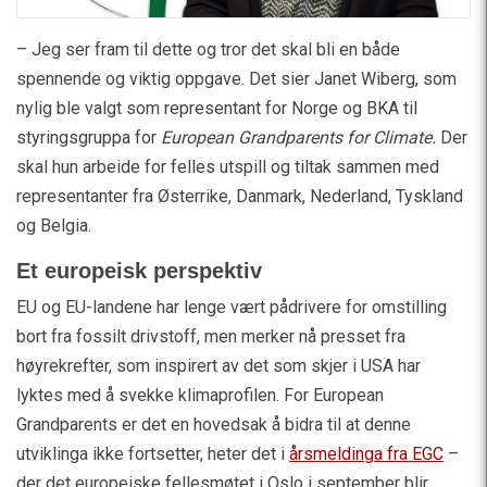
– Jeg ser fram til dette og tror det skal bli en både
spennende og viktig oppgave. Det sier Janet Wiberg, som
nylig ble valgt som representant for Norge og BKA til
styringsgruppa for
European Grandparents for Climate.
Der
skal hun arbeide for felles utspill og tiltak sammen med
representanter fra Østerrike, Danmark, Nederland, Tyskland
og Belgia.
Et europeisk perspektiv
EU og EU-landene har lenge vært pådrivere for omstilling
bort fra fossilt drivstoff, men merker nå presset fra
høyrekrefter, som inspirert av det som skjer i USA har
lyktes med å svekke klimaprofilen. For European
Grandparents er det en hovedsak å bidra til at denne
utviklinga ikke fortsetter, heter det i
årsmeldinga fra EGC
–
der det europeiske fellesmøtet i Oslo i september blir