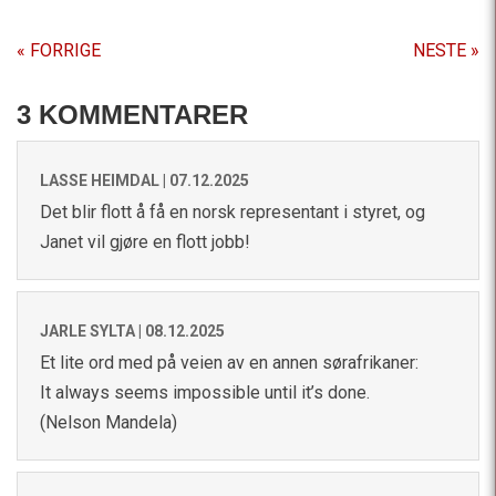
« FORRIGE
NESTE »
3 KOMMENTARER
LASSE HEIMDAL |
07.12.2025
Det blir flott å få en norsk representant i styret, og
Janet vil gjøre en flott jobb!
JARLE SYLTA |
08.12.2025
Et lite ord med på veien av en annen sørafrikaner:
It always seems impossible until it’s done.
(Nelson Mandela)