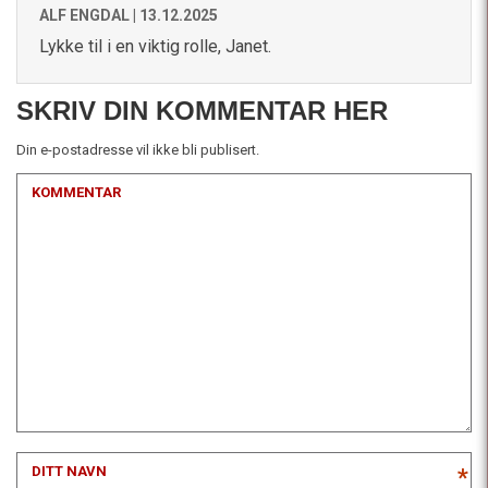
ALF ENGDAL |
13.12.2025
Lykke til i en viktig rolle, Janet.
SKRIV DIN KOMMENTAR HER
Din e-postadresse vil ikke bli publisert.
KOMMENTAR
DITT NAVN
*