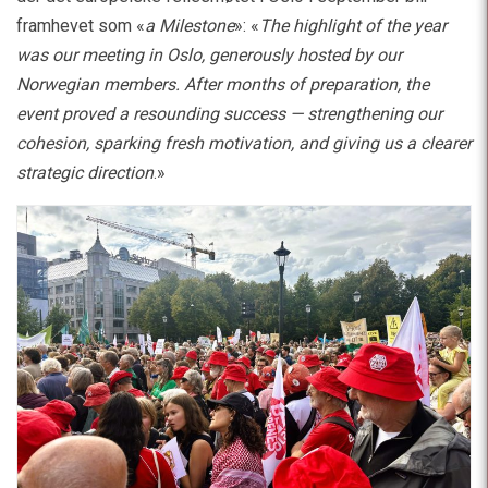
framhevet som «
a Milestone
»: «
The highlight of the year
was our meeting in Oslo, generously hosted by our
Norwegian members. After months of preparation, the
event proved a resounding success — strengthening our
cohesion, sparking fresh motivation, and giving us a clearer
strategic direction
.»