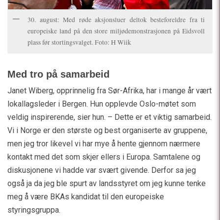
30. august: Med røde aksjonsluer deltok besteforeldre fra ti
europeiske land på den store miljødemonstrasjonen på Eidsvoll
plass før stortingsvalget. Foto: H Wiik
Med tro på samarbeid
Janet Wiberg, opprinnelig fra Sør-Afrika, har i mange år vært
lokallagsleder i Bergen. Hun opplevde Oslo-møtet som
veldig inspirerende, sier hun. – Dette er et viktig samarbeid.
Vi i Norge er den største og best organiserte av gruppene,
men jeg tror likevel vi har mye å hente gjennom nærmere
kontakt med det som skjer ellers i Europa. Samtalene og
diskusjonene vi hadde var svært givende. Derfor sa jeg
også ja da jeg ble spurt av landsstyret om jeg kunne tenke
meg å være BKAs kandidat til den europeiske
styringsgruppa.