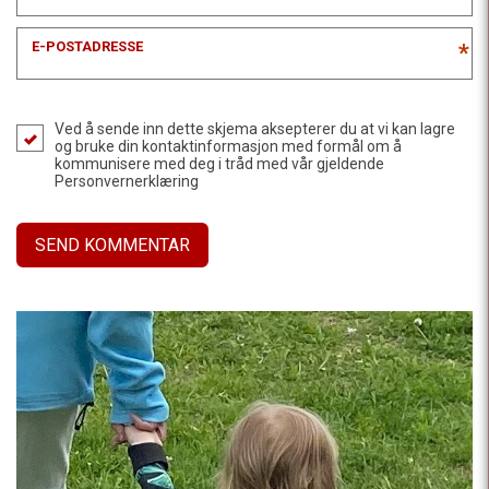
E-POSTADRESSE
*
Ved å sende inn dette skjema aksepterer du at vi kan lagre
og bruke din kontaktinformasjon med formål om å
kommunisere med deg i tråd med vår gjeldende
Personvernerklæring