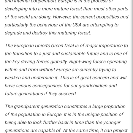
and internal cooperation, Europe is in the process of
developing into a more mature forest than most other parts
of the world are doing. However, the current geopolitics and
particularly the behaviour of the USA are attempting to
degrade and destroy this maturing forest.
The European Union’s Green Deal is of major importance to
the transition to a just and sustainable future and is one of
the key driving forces globally. Right-wing forces operating
within and from without Europe are currently trying to
weaken and undermine it. This is of great concern and will
have serious consequences for our grandchildren and
future generations if they succeed.
The grandparent generation constitutes a large proportion
of the population in Europe. It is in the unique position of
being able to look further back in time than the younger
generations are capable of. At the same time, it can project